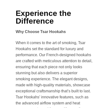
Experience the
Difference
Why Choose Tsar Hookahs
When it comes to the art of smoking, Tsar
Hookahs set the standard for luxury and
performance. Our French-designed hookahs
are crafted with meticulous attention to detail,
ensuring that each piece not only looks
stunning but also delivers a superior
smoking experience. The elegant designs,
made with high-quality materials, showcase
exceptional craftsmanship that’s built to last.
Tsar Hookahs’ innovative features, such as
the advanced airflow system and heat
Appliquer les filtres