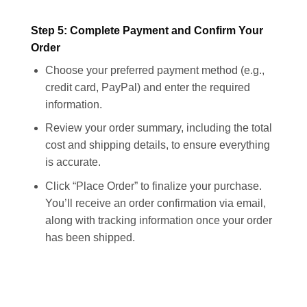
Step 5: Complete Payment and Confirm Your
Order
Choose your preferred payment method (e.g.,
credit card, PayPal) and enter the required
information.
Review your order summary, including the total
cost and shipping details, to ensure everything
is accurate.
Click “Place Order” to finalize your purchase.
You’ll receive an order confirmation via email,
along with tracking information once your order
has been shipped.