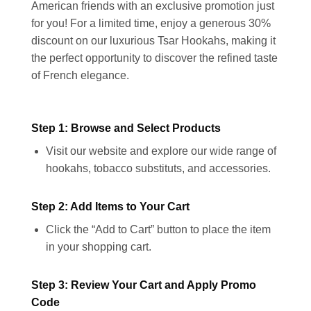
American friends with an exclusive promotion just
for you! For a limited time, enjoy a generous 30%
discount on our luxurious Tsar Hookahs, making it
the perfect opportunity to discover the refined taste
of French elegance.
Step 1: Browse and Select Products
Visit our website and explore our wide range of
hookahs, tobacco substituts, and accessories.
Step 2: Add Items to Your Cart
Click the “Add to Cart” button to place the item
in your shopping cart.
Step 3: Review Your Cart and Apply Promo
Code