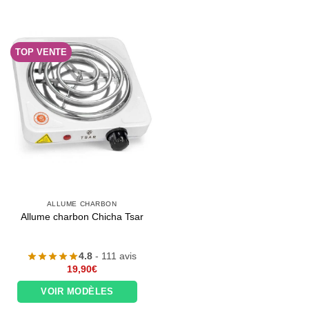
TOP VENTE
ALLUME CHARBON
Allume charbon Chicha Tsar
4.8
- 111 avis
19,90
€
VOIR MODÈLES