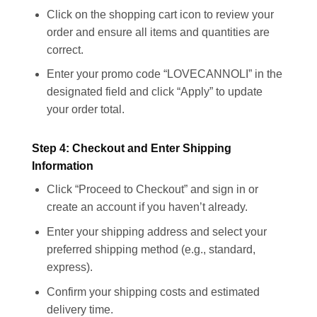
Click on the shopping cart icon to review your
order and ensure all items and quantities are
correct.
Enter your promo code “LOVECANNOLI” in the
designated field and click “Apply” to update
your order total.
Step 4: Checkout and Enter Shipping
Information
Click “Proceed to Checkout” and sign in or
create an account if you haven’t already.
Enter your shipping address and select your
preferred shipping method (e.g., standard,
express).
Confirm your shipping costs and estimated
delivery time.