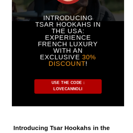
INTRODUCING
TSAR HOOKAHS IN
THE USA:
EXPERIENCE
FRENCH LUXURY
WITH AN
EXCLUSIVE
30%
DISCOUNT
!
USE THE CODE :
LOVECANNOLI
Introducing Tsar Hookahs in the