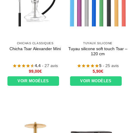
CHICHAS CLASSIQUES
TUYAUX SILICONE
Tuyau silicone soft touch Tsar –
Chicha Tsar Alexander Mini
120 cm
4.4
- 27 avis
5
- 25 avis
99,00
€
5,90
€
VOIR MODÈLES
VOIR MODÈLES