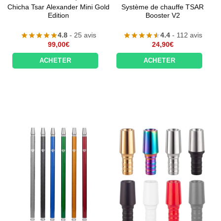
Chicha Tsar Alexander Mini Gold
Système de chauffe TSAR
Edition
Booster V2
4.8
- 25 avis
4.4
- 112 avis
99,00
€
24,90
€
ACHETER
ACHETER