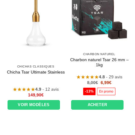
CHARBON NATUREL
Charbon naturel Tsar 26 mm –
1kg
CHICHAS CLASSIQUES
Chicha Tsar Ultimate Stainless
4.8
- 29 avis
Le
Le
8,00
€
6,99
€
prix
prix
4.9
- 12 avis
initial
actuel
-13%
En promo
était :
est :
149,90
€
8,00€.
6,99€.
VOIR MODÈLES
ACHETER