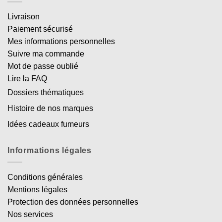
Livraison
Paiement sécurisé
Mes informations personnelles
Suivre ma commande
Mot de passe oublié
Lire la FAQ
Dossiers thématiques
Histoire de nos marques
Idées cadeaux fumeurs
Informations légales
Conditions générales
Mentions légales
Protection des données personnelles
Nos services