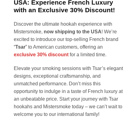
USA: Experience French Luxury
with an Exclusive 30% Discount!
Discover the ultimate hookah experience with
Mistersmoke,
now shipping to the USA
! We’re
excited to introduce our top-selling French brand
“
Tsar
” to American customers, offering an
exclusive 30% discount
for a limited time.
Elevate your smoking sessions with Tsar’s elegant
designs, exceptional craftsmanship, and
unmatched performance. Don’t miss this
opportunity to indulge in a taste of French luxury at
an unbeatable price. Start your journey with Tsar
hookahs and Mistersmoke today – we can’t wait to
welcome you to our international family!