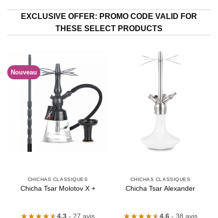
EXCLUSIVE OFFER: PROMO CODE VALID FOR
THESE SELECT PRODUCTS
Nouveau
CHICHAS CLASSIQUES
CHICHAS CLASSIQUES
Chicha Tsar Molotov X +
Chicha Tsar Alexander
4.3
- 27 avis
4.6
- 38 avis