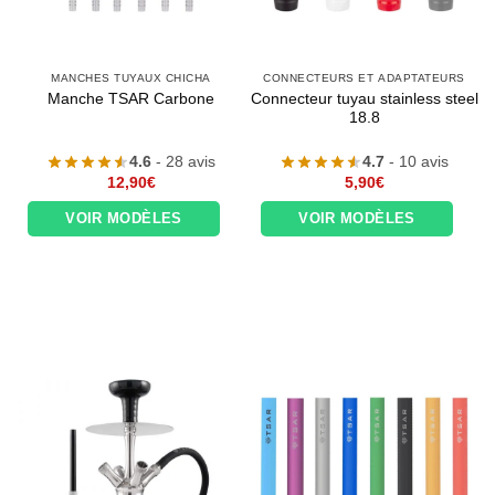
MANCHES TUYAUX CHICHA
CONNECTEURS ET ADAPTATEURS
Connecteur tuyau stainless steel
Manche TSAR Carbone
18.8
4.6
- 28 avis
4.7
- 10 avis
12,90
€
5,90
€
VOIR MODÈLES
VOIR MODÈLES