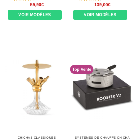
59,90
€
139,00
€
VOIR MODÈLES
VOIR MODÈLES
Top Vente
CHICHAS CLASSIQUES
SYSTÈMES DE CHAUFFE CHICHA