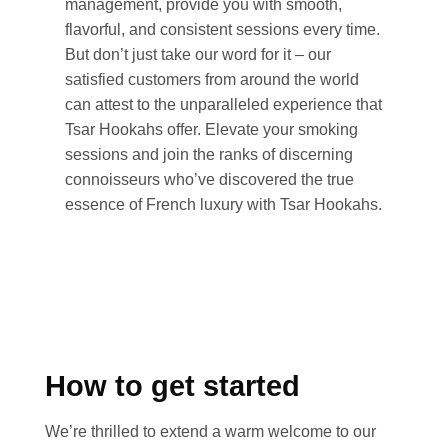
management, provide you with smooth,
flavorful, and consistent sessions every time.
But don’t just take our word for it – our
satisfied customers from around the world
can attest to the unparalleled experience that
Tsar Hookahs offer. Elevate your smoking
sessions and join the ranks of discerning
connoisseurs who’ve discovered the true
essence of French luxury with Tsar Hookahs.
How to get started
We’re thrilled to extend a warm welcome to our