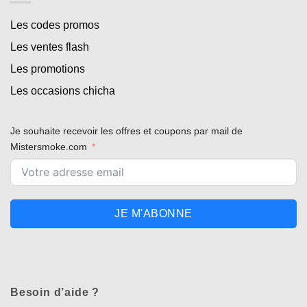
Les codes promos
Les ventes flash
Les promotions
Les occasions chicha
Je souhaite recevoir les offres et coupons par mail de
Mistersmoke.com
JE M'ABONNE
Besoin d’aide ?