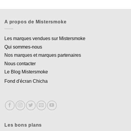
A propos de Mistersmoke
Les marques vendues sur Mistersmoke
Qui sommes-nous
Nos marques et marques partenaires
Nous contacter
Le Blog Mistersmoke
Fond d'écran Chicha
Les bons plans