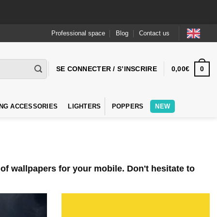
Professional space
Blog
Contact us
0
SE CONNECTER / S’INSCRIRE
0,00
€
NG ACCESSORIES
LIGHTERS
POPPERS
NEW
f wallpapers for your mobile. Don't hesitate to