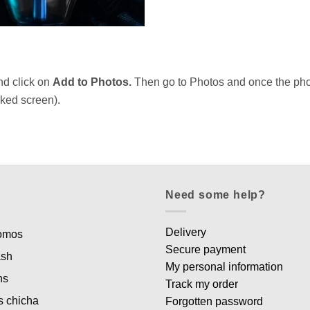
nd click on
Add to Photos.
Then go to Photos and once the photo
ocked screen).
Need some help?
Delivery
romos
Secure payment
ash
My personal information
ns
Track my order
s chicha
Forgotten password