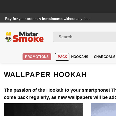
Passer
Pay for
your orders
in instalments
without any fees!
au
contenu
Search
for
:
PROMOTIONS
PACK
HOOKAHS
CHARCOALS
WALLPAPER HOOKAH
The passion of the
Hookah
to your smartphone! The
come back regularly, as new wallpapers will be a