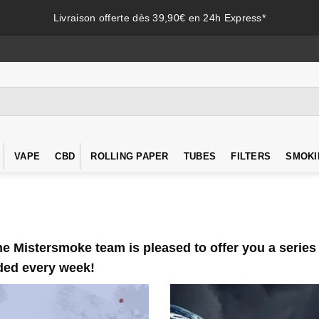
Livraison offerte dès 39,90€ en 24h Express*
VAPE
CBD
ROLLING PAPER
TUBES
FILTERS
SMOKI
 Mistersmoke team is pleased to offer you a series o
dded every week!