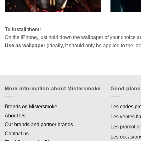
To install them:
On the iPhone, just hold down the wallpaper of your choice a
Use as wallpaper
(Ideally, it should only be applied to the l
More information about Mistersmoke
Good plans
Brands on Mistersmoke
Les codes p
About Us
Les ventes fl
Our brands and partner brands
Les promotio
Contact us
Les occasion