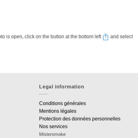
 is open, click on the button at the bottom left
and select
Legal information
Conditions générales
Mentions légales
Protection des données personnelles
Nos services
Mistersmoke