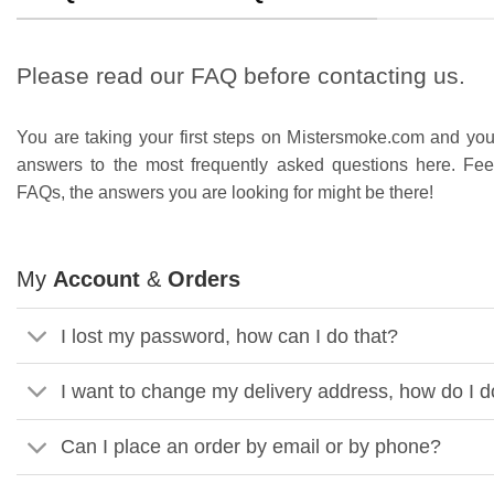
Please read our FAQ before contacting us.
You are taking your first steps on Mistersmoke.com and you
answers to the most frequently asked questions here. Fee
FAQs, the answers you are looking for might be there!
My
Account
&
Orders
I lost my password, how can I do that?
I want to change my delivery address, how do I d
Can I place an order by email or by phone?