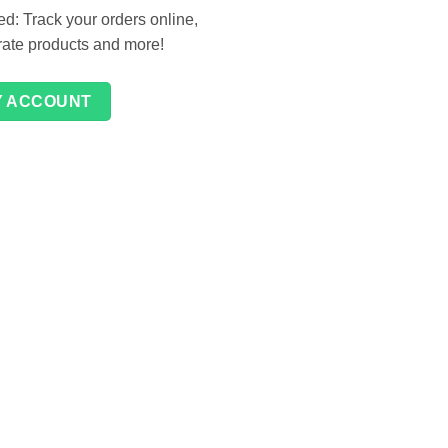
d: Track your orders online,
 rate products and more!
Y ACCOUNT