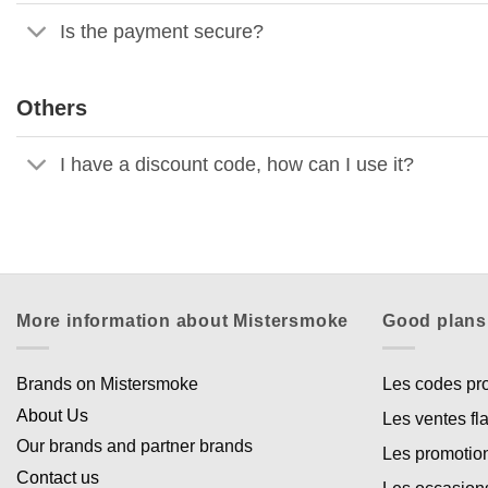
Is the payment secure?
Others
I have a discount code, how can I use it?
More information about Mistersmoke
Good plans
Brands on Mistersmoke
Les codes p
About Us
Les ventes fl
Our brands and partner brands
Les promotio
Contact us