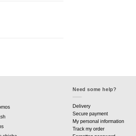
Need some help?
Delivery
romos
Secure payment
ash
My personal information
ns
Track my order