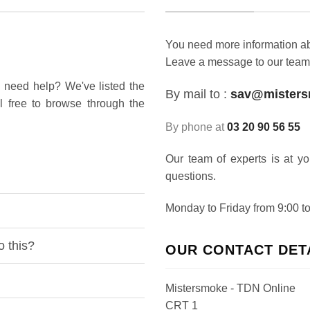
You need more information abo
Leave a message to our team
 need help? We've listed the
By mail to :
sav@mister
l free to browse through the
By phone at
03 20 90 56 55
Our team of experts is at y
questions.
Monday to Friday from 9:00 to
o this?
OUR CONTACT DET
Mistersmoke - TDN Online
CRT 1