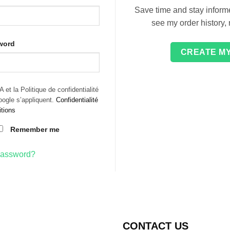
Save time and stay informe
see my order history,
word
CREATE M
et la Politique de confidentialité
Google s’appliquent.
Confidentialité
tions
Remember me
password?
CONTACT US