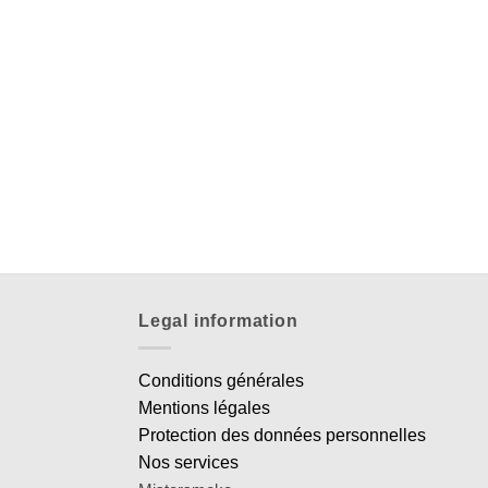
Legal information
Conditions générales
Mentions légales
Protection des données personnelles
Nos services