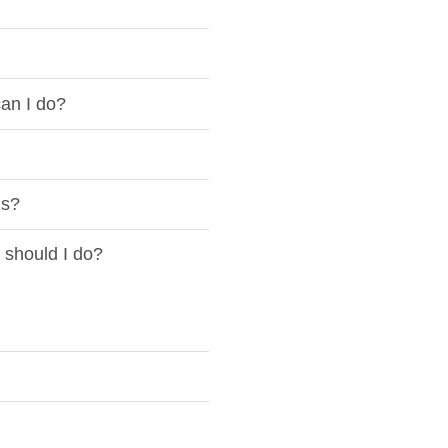
an I do?
is?
 should I do?