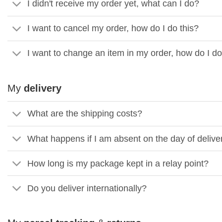
I didn't receive my order yet, what can I do?
I want to cancel my order, how do I do this?
I want to change an item in my order, how do I do
My
delivery
What are the shipping costs?
What happens if I am absent on the day of deliv
How long is my package kept in a relay point?
Do you deliver internationally?