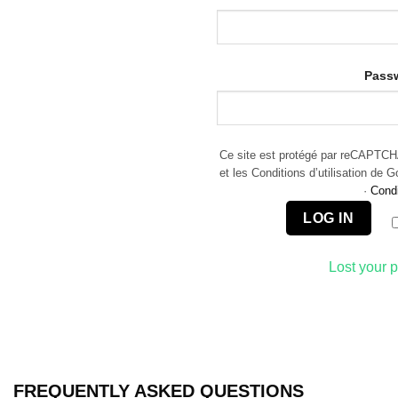
Pass
Ce site est protégé par reCAPTCHA 
et les Conditions d’utilisation de 
·
Condi
LOG IN
Lost your 
FREQUENTLY ASKED QUESTIONS