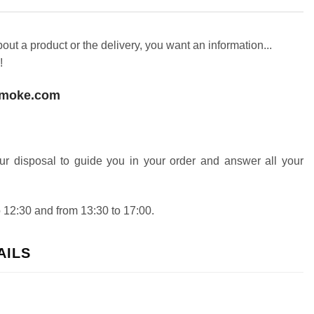
ut a product or the delivery, you want an information...
!
smoke.com
our disposal to guide you in your order and answer all your
 12:30 and from 13:30 to 17:00.
AILS