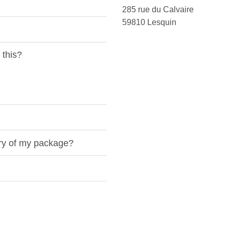
285 rue du Calvaire
59810 Lesquin
 this?
ery of my package?