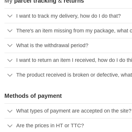
My
parcel tracking
&
returns
I want to track my delivery, how do I do that?
There's an item missing from my package, what c
What is the withdrawal period?
I want to return an item I received, how do I do th
The product received is broken or defective, what
Methods of payment
What types of payment are accepted on the site?
Are the prices in HT or TTC?