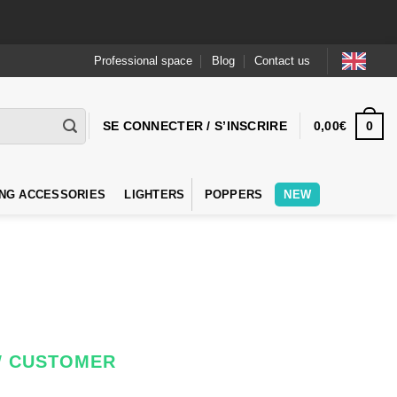
Professional space
Blog
Contact us
0
SE CONNECTER / S’INSCRIRE
0,00
€
NG ACCESSORIES
LIGHTERS
POPPERS
NEW
W CUSTOMER