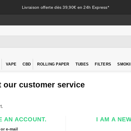
Livraison offerte dès 39,90€ en 24h Express*
VAPE
CBD
ROLLING PAPER
TUBES
FILTERS
SMOKI
 our customer service
t.
E AN ACCOUNT.
I AM A NE
or e-mail