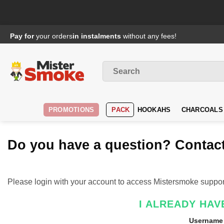
Passer
Pay for
your orders
in instalments
without any fees!
au
contenu
Search
for
:
PROMOTIONS
PACK
HOOKAHS
CHARCOALS
Do you have a question? Contact
Please login with your account to access Mistersmoke suppor
I ALREADY HAV
Username 