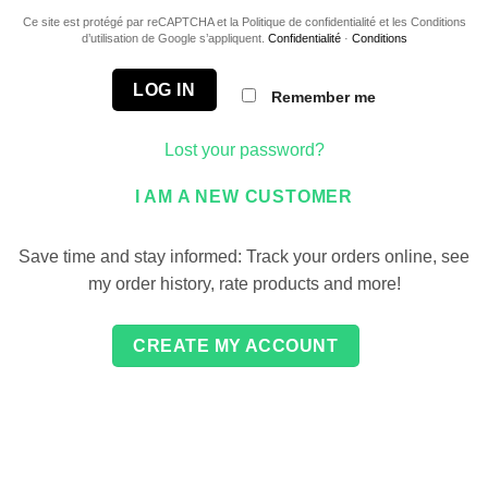
Ce site est protégé par reCAPTCHA et la Politique de confidentialité et les Conditions
d’utilisation de Google s’appliquent.
Confidentialité
·
Conditions
LOG IN
Remember me
Lost your password?
I AM A NEW CUSTOMER
Save time and stay informed: Track your orders online, see
my order history, rate products and more!
CREATE MY ACCOUNT