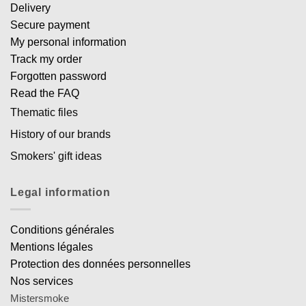
Delivery
Secure payment
My personal information
Track my order
Forgotten password
Read the FAQ
Thematic files
History of our brands
Smokers' gift ideas
Legal information
Conditions générales
Mentions légales
Protection des données personnelles
Nos services
Mistersmoke