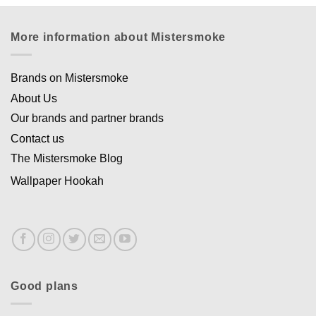
More information about Mistersmoke
Brands on Mistersmoke
About Us
Our brands and partner brands
Contact us
The Mistersmoke Blog
Wallpaper Hookah
Good plans