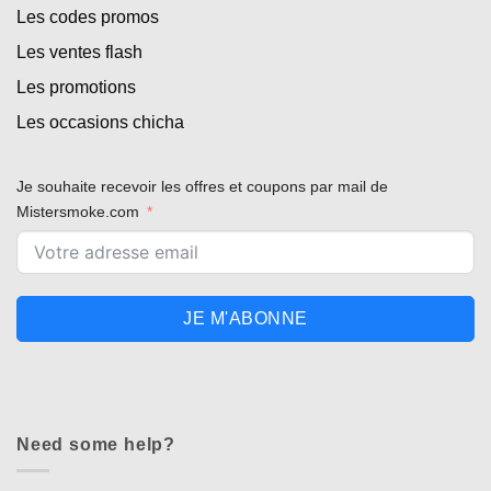
Les codes promos
Les ventes flash
Les promotions
Les occasions chicha
Je souhaite recevoir les offres et coupons par mail de
Mistersmoke.com
Appliquer les filtres
JE M'ABONNE
Need some help?