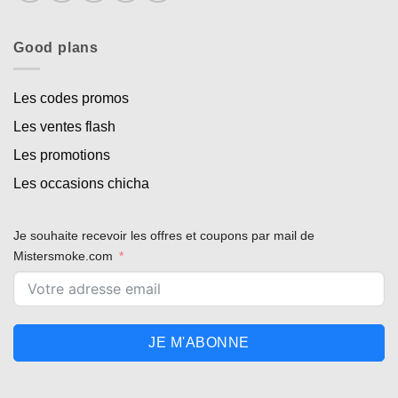
Good plans
Les codes promos
Les ventes flash
Les promotions
Les occasions chicha
Je souhaite recevoir les offres et coupons par mail de
Mistersmoke.com
JE M'ABONNE