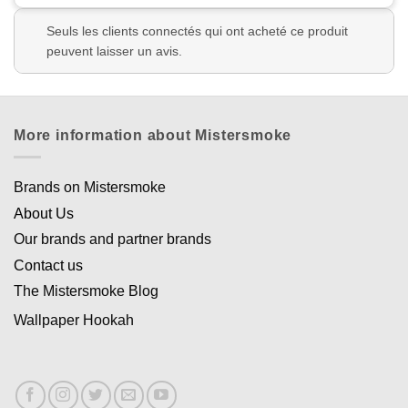
Seuls les clients connectés qui ont acheté ce produit
peuvent laisser un avis.
More information about Mistersmoke
Brands on Mistersmoke
About Us
Our brands and partner brands
Contact us
The Mistersmoke Blog
Wallpaper Hookah