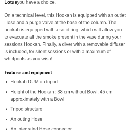
Lotus
you have a choice.
On a technical level, this Hookah is equipped with an outlet
Hose and a purge valve at the base of the column. The
hookah is equipped with a solid ring, which will allow you
to evacuate all the smoke present in the vase during your
sessions Hookah. Finally, a diver with a removable diffuser
is included, for silent sessions or with a maximum of
whirlpools as you wish!
Features and equipment
Hookah DUM on tripod
Height of the Hookah : 38 cm without Bowl, 45 cm
approximately with a Bowl
Tripod structure
An outing Hose
An integrated Hose connector