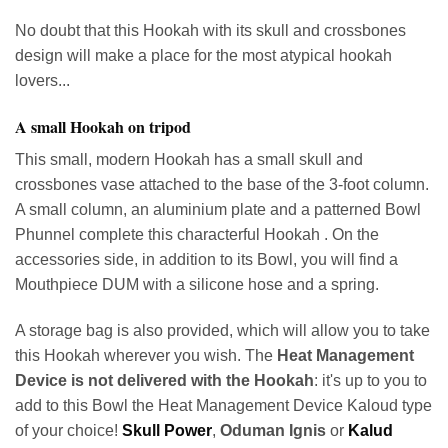
No doubt that this Hookah with its skull and crossbones
design will make a place for the most atypical hookah
lovers...
A small Hookah on tripod
This small, modern Hookah has a small skull and
crossbones vase attached to the base of the 3-foot column.
A small column, an aluminium plate and a patterned Bowl
Phunnel complete this characterful Hookah . On the
accessories side, in addition to its Bowl, you will find a
Mouthpiece DUM with a silicone hose and a spring.
A storage bag is also provided, which will allow you to take
this Hookah wherever you wish. The
Heat Management
Device is not delivered with the Hookah
: it's up to you to
add to this Bowl the Heat Management Device Kaloud type
of your choice!
Skull Power
,
Oduman Ignis
or
Kalud