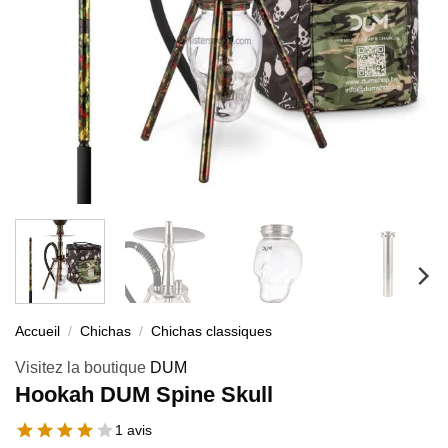
Accueil
/
Chichas
/
Chichas classiques
Visitez la boutique
DUM
Hookah DUM Spine Skull
1 avis