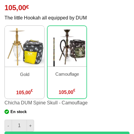
105,00
€
The little Hookah all equipped by DUM
Camouflage
Gold
€
€
105,00
105,00
Chicha DUM Spine Skull - Camouflage
En stock
amount of Hookah DUM Spine Skull