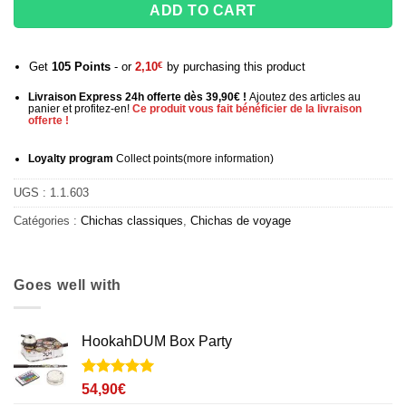
ADD TO CART
Get
105
Points
- or
2,10
€
by purchasing this product
Livraison Express 24h offerte dès 39,90€ !
Ajoutez des articles au
panier et profitez-en!
Ce produit vous fait bénéficier de la livraison
offerte !
Loyalty program
Collect points
(more information
)
UGS :
1.1.603
Catégories :
Chichas classiques
,
Chichas de voyage
Goes well with
HookahDUM Box Party
Noté
2
5
sur
54,90
€
5 basé sur