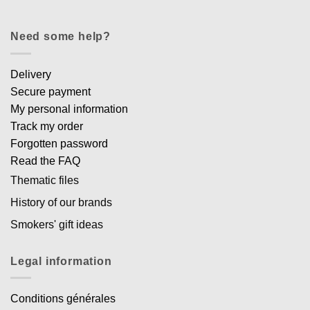
Need some help?
Delivery
Secure payment
My personal information
Track my order
Forgotten password
Read the FAQ
Thematic files
History of our brands
Smokers' gift ideas
Legal information
Conditions générales