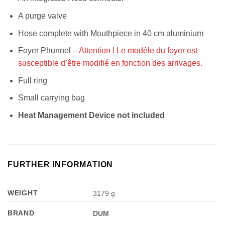
A purge valve
Hose complete with Mouthpiece in 40 cm aluminium
Foyer Phunnel –
Attention ! Le modèle du foyer est
susceptible d’être modifié en fonction des arrivages.
Full ring
Small carrying bag
Heat Management Device not included
FURTHER INFORMATION
WEIGHT
3179 g
BRAND
DUM