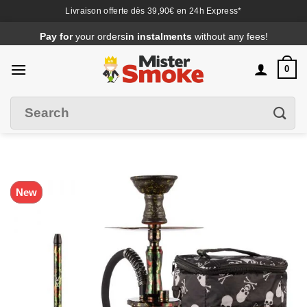
Livraison offerte dès 39,90€ en 24h Express*
Passer
Pay for
your orders
in instalments
without any fees!
au
contenu
0
Search
Filter
for
:
New