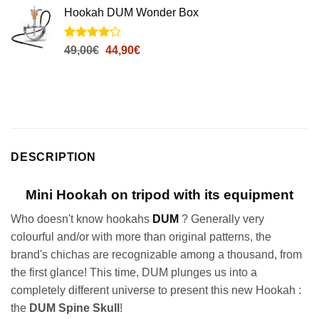
notations
Hookah DUM Wonder Box
client
Noté
4
4
Le
Le
49,00
€
44,90
€
sur 5
prix
prix
basé sur
initial
actuel
notations
client
était :
est :
49,00€.
44,90€.
DESCRIPTION
Mini Hookah on tripod with its equipment
Who doesn't know hookahs
DUM
? Generally very
colourful and/or with more than original patterns, the
brand's chichas are recognizable among a thousand, from
the first glance! This time, DUM plunges us into a
completely different universe to present this new Hookah :
the
DUM Spine Skull
!