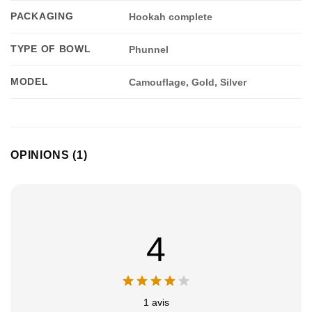
PACKAGING
Hookah complete
TYPE OF BOWL
Phunnel
MODEL
Camouflage, Gold, Silver
Appliquer les filtres
OPINIONS (1)
4
1 avis