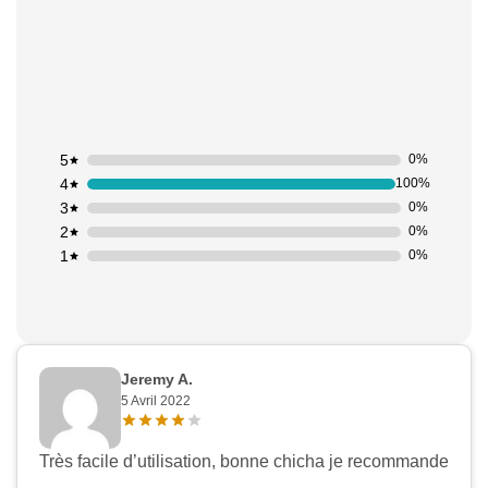
5
0%
4
100%
3
0%
2
0%
1
0%
Jeremy A.
5 Avril 2022
Très facile d’utilisation, bonne chicha je recommande