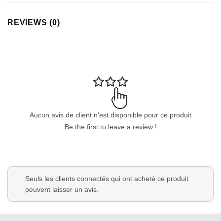
REVIEWS (0)
Aucun avis de client n'est disponible pour ce produit
Be the first to leave a review !
Seuls les clients connectés qui ont acheté ce produit
peuvent laisser un avis.