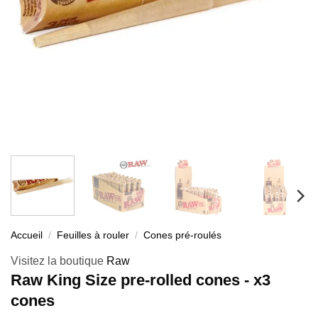
Accueil
/
Feuilles à rouler
/
Cones pré-roulés
Visitez la boutique
Raw
Raw King Size pre-rolled cones - x3
cones