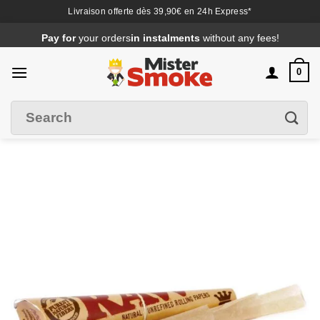
Livraison offerte dès 39,90€ en 24h Express*
Passer
Pay for
your orders
in instalments
without any fees!
au
contenu
0
Search
Filter
for
: