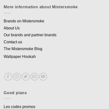
More information about Mistersmoke
Brands on Mistersmoke
About Us
Our brands and partner brands
Contact us
The Mistersmoke Blog
Wallpaper Hookah
Good plans
Les codes promos