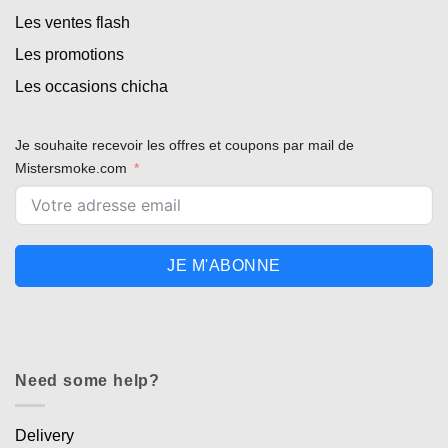
Les ventes flash
Les promotions
Les occasions chicha
Je souhaite recevoir les offres et coupons par mail de
Mistersmoke.com
JE M'ABONNE
Need some help?
Delivery