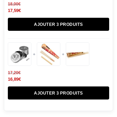
18,00
€
17,59
€
AJOUTER 3 PRODUITS
+
+
17,20
€
16,89
€
AJOUTER 3 PRODUITS