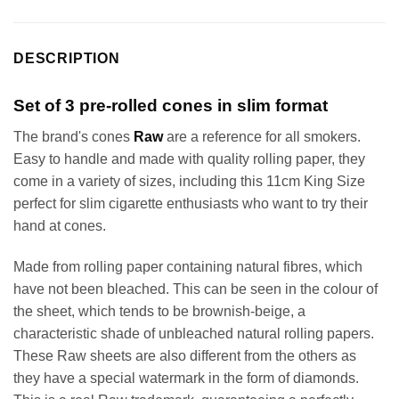
DESCRIPTION
Set of 3 pre-rolled cones in slim format
The brand's cones
Raw
are a reference for all smokers.
Easy to handle and made with quality rolling paper, they
come in a variety of sizes, including this 11cm King Size
perfect for slim cigarette enthusiasts who want to try their
hand at cones.
Made from rolling paper containing natural fibres, which
have not been bleached. This can be seen in the colour of
the sheet, which tends to be brownish-beige, a
characteristic shade of unbleached natural rolling papers.
These Raw sheets are also different from the others as
they have a special watermark in the form of diamonds.