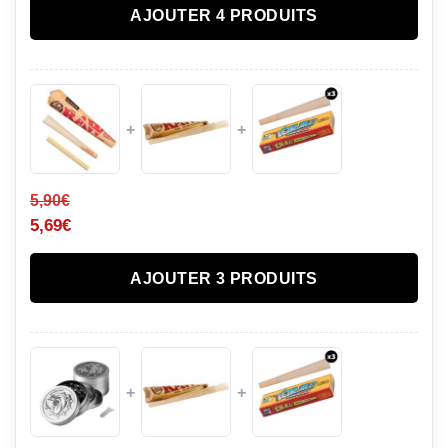
AJOUTER 4 PRODUITS
+
+
5,90
€
5,69
€
AJOUTER 3 PRODUITS
+
+