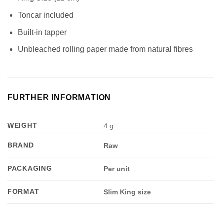
Toncar included
Built-in tapper
Unbleached rolling paper made from natural fibres
FURTHER INFORMATION
WEIGHT
4 g
BRAND
Raw
PACKAGING
Per unit
FORMAT
Slim King size