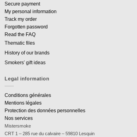
Secure payment
My personal information
Track my order
Forgotten password
Read the FAQ
Thematic files
History of our brands
Smokers' gift ideas
Legal information
Conditions générales
Mentions légales
Protection des données personnelles
Nos services
Mistersmoke
CRT 1 – 285 rue du calvaire – 59810 Lesquin