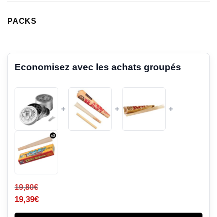
PACKS
Economisez avec les achats groupés
+
+
+
19,80
€
19,39
€