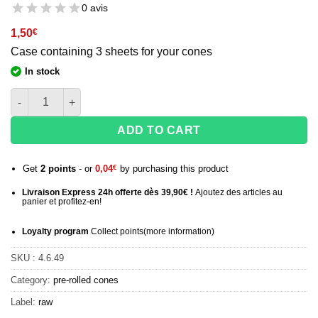
0 avis
1,50
€
Case containing 3 sheets for your cones
In stock
quantity of Raw King Size pre-rolled cones - x3 cones
ADD TO CART
Get
2
points
- or
0,04
€
by purchasing this product
Livraison Express 24h offerte dès 39,90€ !
Ajoutez des articles au
panier et profitez-en!
Loyalty program
Collect points
(more information
)
SKU :
4.6.49
Category:
pre-rolled cones
Label:
raw