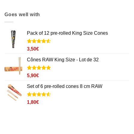
Goes well with
Pack of 12 pre-rolled King Size Cones
Noté
2
4.5
3,50
€
sur 5 basé
sur
Cônes RAW King Size - Lot de 32
notations
client
Noté
8
5
sur
5,90
€
5 basé sur
notations
Set of 6 pre-rolled cones 8 cm RAW
client
Noté
2
4.5
1,80
€
sur 5 basé
sur
notations
client