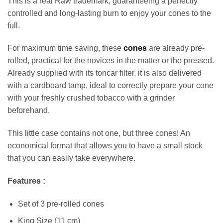
This is a real Raw trademark, guaranteeing a perfectly
controlled and long-lasting burn to enjoy your cones to the
full.
For maximum time saving, these
cones
are already pre-
rolled, practical for the novices in the matter or the pressed.
Already supplied with its toncar filter, it is also delivered
with a cardboard tamp, ideal to correctly prepare your cone
with your freshly crushed tobacco with a grinder
beforehand.
This little case contains not one, but three cones! An
economical format that allows you to have a small stock
that you can easily take everywhere.
Features :
Set of 3 pre-rolled cones
Appliquer les filtres
King Size (11 cm)