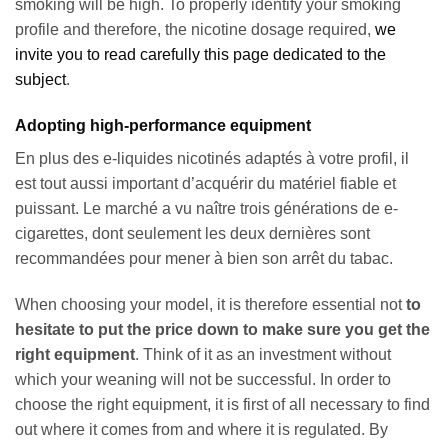
smoking will be high. To properly identify your smoking
profile and therefore, the nicotine dosage required,
we
invite you to read carefully this page dedicated to the
subject
.
Adopting high-performance equipment
En plus des e-liquides nicotinés adaptés à votre profil, il
est tout aussi important d’acquérir du matériel fiable et
puissant. Le marché a vu naître trois générations de e-
cigarettes, dont seulement les deux dernières sont
recommandées pour mener à bien son arrêt du tabac.
When choosing your model, it is therefore essential not
to
hesitate to put the price down to make sure you get the
right equipment
. Think of it as an investment without
which your weaning will not be successful. In order to
choose the right equipment, it is first of all necessary to find
out where it comes from and where it is regulated. By