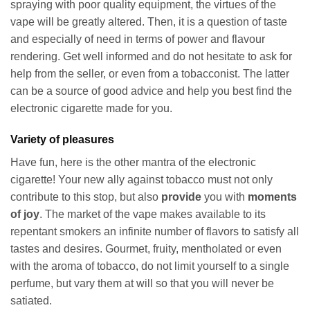
spraying with poor quality equipment, the virtues of the
vape will be greatly altered. Then, it is a question of taste
and especially of need in terms of power and flavour
rendering. Get well informed and do not hesitate to ask for
help from the seller, or even from a tobacconist. The latter
can be a source of good advice and help you best find the
electronic cigarette made for you.
Variety of pleasures
Have fun, here is the other mantra of the electronic
cigarette! Your new ally against tobacco must not only
contribute to this stop, but also
provide
you with
moments
of joy
. The market of the vape makes available to its
repentant smokers an infinite number of flavors to satisfy all
tastes and desires. Gourmet, fruity, mentholated or even
with the aroma of tobacco, do not limit yourself to a single
perfume, but vary them at will so that you will never be
satiated.