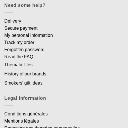
Need some help?
Delivery
Secure payment
My personal information
Track my order
Forgotten password
Read the FAQ
Thematic files
History of our brands
Smokers' gift ideas
Legal information
Conditions générales
Mentions légales