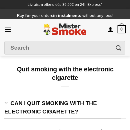
Livraison offerte dès 39,90€ en 24h Express*
Passer
Pay for
your orders
in instalments
without any fees!
au
contenu
0
Search
Filter
for
:
Quit smoking with the electronic
cigarette
CAN I QUIT SMOKING WITH THE
ELECTRONIC CIGARETTE?