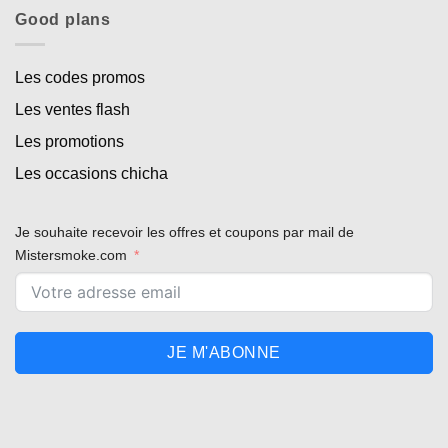
Good plans
Les codes promos
Les ventes flash
Les promotions
Les occasions chicha
Je souhaite recevoir les offres et coupons par mail de
Mistersmoke.com
JE M'ABONNE