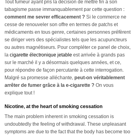
Tout fumeur ayant pris la décision de mettre fin à son
tabagisme passe immanquablement par cette question :
comment me sevrer efficacement ?
Si le commerce ne
cesse de renouveler son offre en termes de patchs et
médicaments en tous genre, certaines personnes préfèrent
se diriger vers des spécialistes tels que les acupuncteurs
ou autres magnétiseurs. Pour compléter ce panel de choix,
la
cigarette électronique jetable
est arrivée à grands pas
sur le marché il y a désormais quelques années, et ce,
pour répondre de façon percutante à cette interrogation.
Malgré sa promesse alléchante,
peut-on véritablement
arrêter de fumer grâce à la e-cigarette ?
On vous
explique tout !
Nicotine, at the heart of smoking cessation
The main problem inherent in smoking cessation is
undoubtedly the feeling of withdrawal. These unpleasant
symptoms are due to the fact that the body has become too