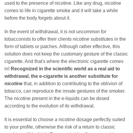
used to the presence of nicotine. Like any drug, nicotine
comes to life in cigarette smoke and it will take a while
before the body forgets about it.
In the event of withdrawal, it is not uncommon for
tobacconists to offer their clients nicotine substitutes in the
form of tablets or patches. Although rather effective, this
solution does not keep the customary gesture of the classic
cigarette. And that's where the electronic cigarette comes
in!
Recognized in the scientific world as a real aid to
withdrawal, the e-cigarette is another substitute for
nicotine
that, in addition to contributing to the oblivion of
tobacco, can reproduce the innate gestures of the smoker.
The nicotine present in the e-liquids can be dosed
according to the evolution of its withdrawal.
It is essential to choose a nicotine dosage perfectly suited
to your profile, otherwise the risk of a return to classic