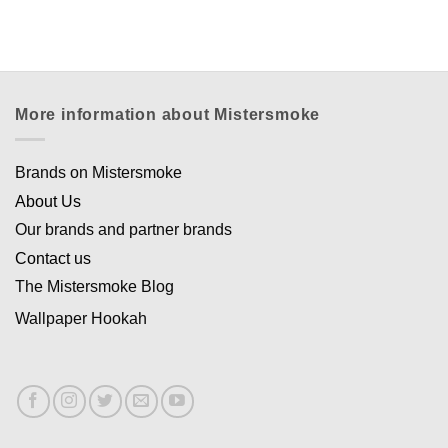
Appliquer les filtres
More information about Mistersmoke
Brands on Mistersmoke
About Us
Our brands and partner brands
Contact us
The Mistersmoke Blog
Wallpaper Hookah