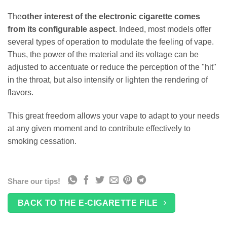
The
other interest of the electronic cigarette comes
from its configurable aspect
. Indeed, most models offer
several types of operation to modulate the feeling of vape.
Thus, the power of the material and its voltage can be
adjusted to accentuate or reduce the perception of the "hit"
in the throat, but also intensify or lighten the rendering of
flavors.
This great freedom allows your vape to adapt to your needs
at any given moment and to contribute effectively to
smoking cessation.
Share our tips!
BACK TO THE E-CIGARETTE FILE