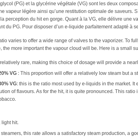
glycol (PG) et la glycérine végétale (VG) sont les deux composan
e vapeur légère ainsi qu’une restitution optimale de saveurs. Si
 la perception du hit en gorge. Quant à la VG, elle délivre une v
ant du PG. Pour disposer d’un e-liquide parfaitement adapté à se
io varies to offer a wide range of valves to the vaporizer. To ful
, the more important the vapour cloud will be. Here is a small su
 relatively rare, making this choice of dosage will provide a near
 20% VG
: This proportion will offer a relatively low steam but a st
 30% VG
: this is the ratio most used by e-liquids in the market.
ution of flavours. As for the hit, it is quite pronounced. This rat
tobacco.
ight hit.
steamers, this rate allows a satisfactory steam production, a goo