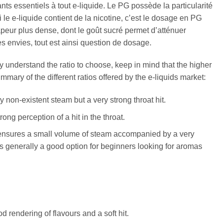
ts essentiels à tout e-liquide. Le PG possède la particularité
 le e-liquide contient de la nicotine, c’est le dosage en PG
apeur plus dense, dont le goût sucré permet d’atténuer
s envies, tout est ainsi question de dosage.
ly understand the ratio to choose, keep in mind that the higher
mmary of the different ratios offered by the e-liquids market:
ly non-existent steam but a very strong throat hit.
rong perception of a hit in the throat.
 It ensures a small volume of steam accompanied by a very
io is generally a good option for beginners looking for aromas
d rendering of flavours and a soft hit.