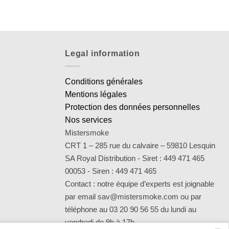
Legal information
Conditions générales
Mentions légales
Protection des données personnelles
Nos services
Mistersmoke
CRT 1 – 285 rue du calvaire – 59810 Lesquin
SA Royal Distribution - Siret : 449 471 465
00053 - Siren : 449 471 465
Contact : notre équipe d’experts est joignable
par email sav@mistersmoke.com ou par
téléphone au 03 20 90 56 55 du lundi au
vendredi de 9h à 17h.