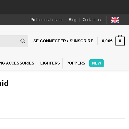
Professional space
Blog
Contact us
0
SE CONNECTER / S’INSCRIRE
0,00
€
NG ACCESSORIES
LIGHTERS
POPPERS
NEW
uid