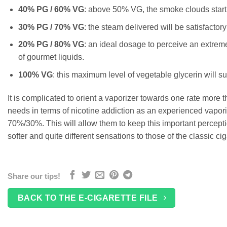
40% PG / 60% VG
: above 50% VG, the smoke clouds start to
30% PG / 70% VG
: the steam delivered will be satisfactory 
20% PG / 80% VG
: an ideal dosage to perceive an extremel
of gourmet liquids.
100% VG
: this maximum level of vegetable glycerin will s
It is complicated to orient a vaporizer towards one rate more
needs in terms of nicotine addiction as an experienced vaporiz
70%/30%. This will allow them to keep this important perceptio
softer and quite different sensations to those of the classic cig
Share our tips!
BACK TO THE E-CIGARETTE FILE