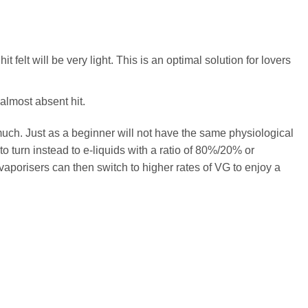
felt will be very light. This is an optimal solution for lovers
almost absent hit.
 much. Just as a beginner will not have the same physiological
o turn instead to e-liquids with a ratio of 80%/20% or
vaporisers can then switch to higher rates of VG to enjoy a