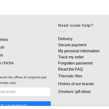
Need some help?
Delivery
romos
Secure payment
ash
My personal information
ns
Track my order
s chicha
Forgotten password
Read the FAQ
Thematic files
evoir les offres et coupons par
rsmoke.com
History of our brands
Smokers' gift ideas
JE M'ABONNE