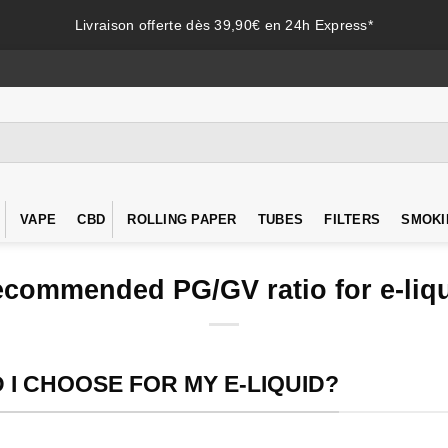
Livraison offerte dès 39,90€ en 24h Express*
VAPE
CBD
ROLLING PAPER
TUBES
FILTERS
SMOKI
commended PG/GV ratio for e-liq
I CHOOSE FOR MY E-LIQUID?