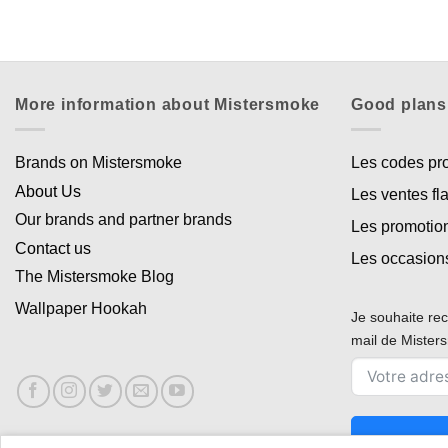
More information about Mistersmoke
Good plans
Brands on Mistersmoke
Les codes p
About Us
Les ventes fl
Our brands and partner brands
Les promotio
Contact us
Les occasion
The Mistersmoke Blog
Wallpaper Hookah
Je souhaite rec
mail de Miste