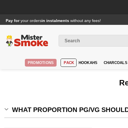
Passer
Pay for
your orders
in instalments
without any fees!
au
contenu
Search
for
:
PROMOTIONS
PACK
HOOKAHS
CHARCOALS
Re
WHAT PROPORTION PG/VG SHOULD 