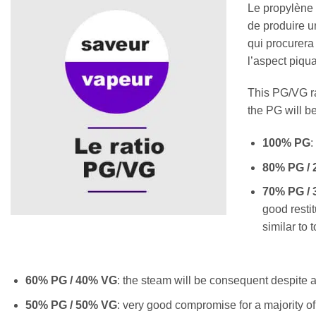
Le propylène 
de produire un
qui procurera
l’aspect piqu
This PG/VG rat
the PG will be
100% PG
:
80% PG /
70% PG /
good restit
similar to 
60% PG / 40% VG
: the steam will be consequent despite a l
50% PG / 50% VG
: very good compromise for a majority of 