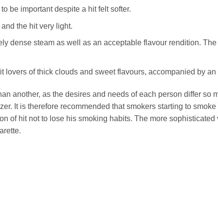
 be important despite a hit felt softer.
and the hit very light.
y dense steam as well as an acceptable flavour rendition. The hit 
uit lovers of thick clouds and sweet flavours, accompanied by an 
 than another, as the desires and needs of each person differ so
er. It is therefore recommended that smokers starting to smoke t
n of hit not to lose his smoking habits. The more sophisticated 
arette.