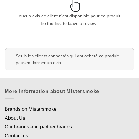
Aucun avis de client n'est disponible pour ce produit
Be the first to leave a review !
Appliquer les filtres
Seuls les clients connectés qui ont acheté ce produit
peuvent laisser un avis.
More information about Mistersmoke
Brands on Mistersmoke
About Us
Our brands and partner brands
Contact us