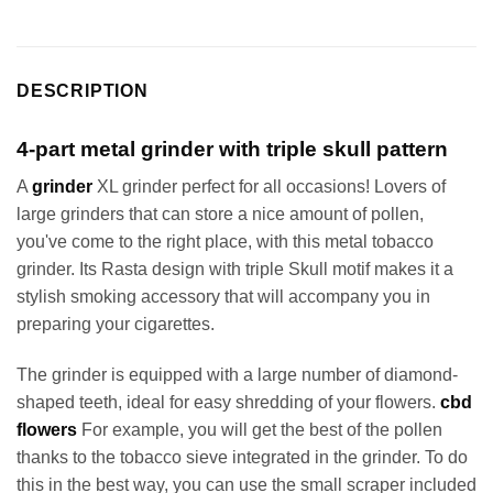
DESCRIPTION
4-part metal grinder with triple skull pattern
A
grinder
XL grinder perfect for all occasions! Lovers of
large grinders that can store a nice amount of pollen,
you've come to the right place, with this metal tobacco
grinder. Its Rasta design with triple Skull motif makes it a
stylish smoking accessory that will accompany you in
preparing your cigarettes.
The grinder is equipped with a large number of diamond-
shaped teeth, ideal for easy shredding of your flowers.
cbd
flowers
For example, you will get the best of the pollen
thanks to the tobacco sieve integrated in the grinder. To do
this in the best way, you can use the small scraper included