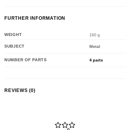
FURTHER INFORMATION
WEIGHT
160 g
SUBJECT
Metal
NUMBER OF PARTS
4 parts
REVIEWS (0)