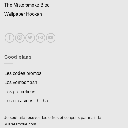
The Mistersmoke Blog
Wallpaper Hookah
Good plans
Les codes promos
Les ventes flash
Les promotions
Les occasions chicha
Je souhaite recevoir les offres et coupons par mail de
Mistersmoke.com