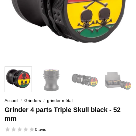
Accueil
/
Grinders
/
grinder métal
Grinder 4 parts Triple Skull black - 52
mm
0 avis