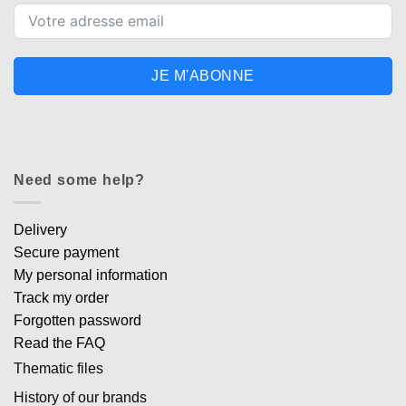
JE M'ABONNE
Need some help?
Delivery
Secure payment
My personal information
Track my order
Forgotten password
Read the FAQ
Thematic files
History of our brands