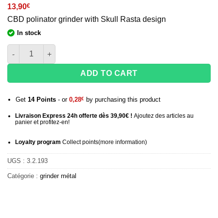
13,90
€
CBD polinator grinder with Skull Rasta design
In stock
Grinder quantity 4 parts Triple Skull black - 52 mm
ADD TO CART
Get
14
Points
- or
0,28
€
by purchasing this product
Livraison Express 24h offerte dès 39,90€ !
Ajoutez des articles au
panier et profitez-en!
Loyalty program
Collect points
(more information
)
UGS :
3.2.193
Catégorie :
grinder métal