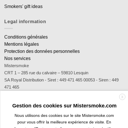
Smokers' gift ideas
Legal information
Conditions générales
Mentions légales
Protection des données personnelles
Nos services
Mistersmoke
CRT 1 – 285 rue du calvaire – 59810 Lesquin
SA Royal Distribution - Siret : 449 471 465 00053 - Siren : 449
471 465
Contact : notre équipe d’experts est joignable par email
X
sav@mistersmoke.com ou par téléphone au 03 20 90 56 55 du
Gestion des cookies sur Mistersmoke.com
lundi au vendredi de 9h à 17h.
Nous utilisons des cookies sur le site Mistersmoke.com
pour vous offrir la meilleure expérience de visite. En