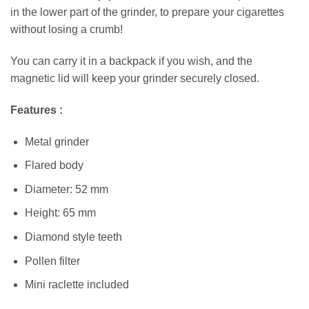
in the lower part of the grinder, to prepare your cigarettes
without losing a crumb!
You can carry it in a backpack if you wish, and the
magnetic lid will keep your grinder securely closed.
Features :
Metal grinder
Flared body
Diameter: 52 mm
Height: 65 mm
Diamond style teeth
Pollen filter
Mini raclette included