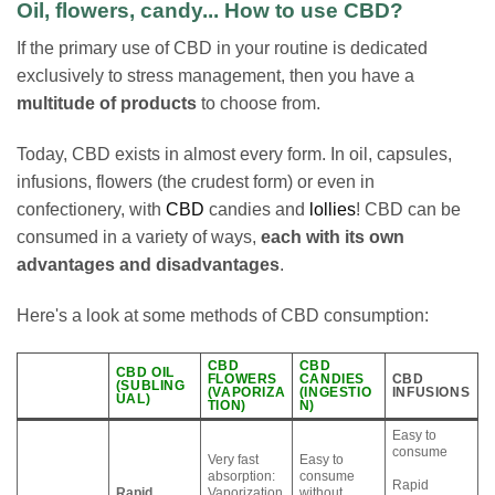
Oil, flowers, candy... How to use CBD?
If the primary use of CBD in your routine is dedicated
exclusively to stress management, then you have a
multitude of products
to choose from.
Today, CBD exists in almost every form. In oil, capsules,
infusions, flowers (the crudest form) or even in
confectionery, with
CBD
candies and
lollies
! CBD can be
consumed in a variety of ways,
each with its own
advantages and disadvantages
.
Here's a look at some methods of CBD consumption:
CBD
CBD
CBD OIL
FLOWERS
CANDIES
CBD
(SUBLING
(VAPORIZA
(INGESTIO
INFUSIONS
UAL)
TION)
N)
Easy to
consume
Very fast
Easy to
absorption:
consume
Rapid
Rapid
Vaporization
without