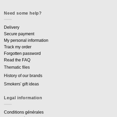
Need some help?
Delivery
Secure payment
My personal information
Track my order
Forgotten password
Read the FAQ
Thematic files
History of our brands
Smokers' gift ideas
Legal information
Conditions générales