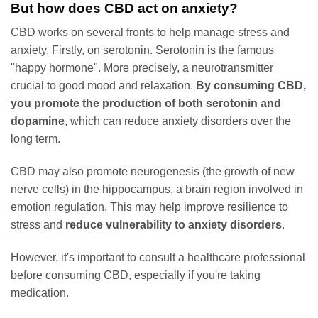
But how does CBD act on anxiety?
CBD works on several fronts to help manage stress and
anxiety. Firstly, on serotonin. Serotonin is the famous
"happy hormone". More precisely, a neurotransmitter
crucial to good mood and relaxation.
By consuming CBD,
you promote the production of both serotonin and
dopamine
, which can reduce anxiety disorders over the
long term.
CBD may also promote neurogenesis (the growth of new
nerve cells) in the hippocampus, a brain region involved in
emotion regulation. This may help improve resilience to
stress and
reduce vulnerability to anxiety disorders
.
However, it's important to consult a healthcare professional
before consuming CBD, especially if you're taking
medication.