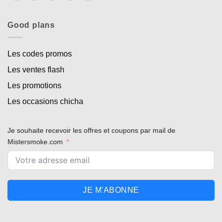
Good plans
Les codes promos
Les ventes flash
Les promotions
Les occasions chicha
Je souhaite recevoir les offres et coupons par mail de
Mistersmoke.com
JE M'ABONNE