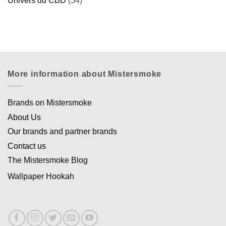
Univers du CBD
(54)
More information about Mistersmoke
Brands on Mistersmoke
About Us
Our brands and partner brands
Contact us
The Mistersmoke Blog
Wallpaper Hookah