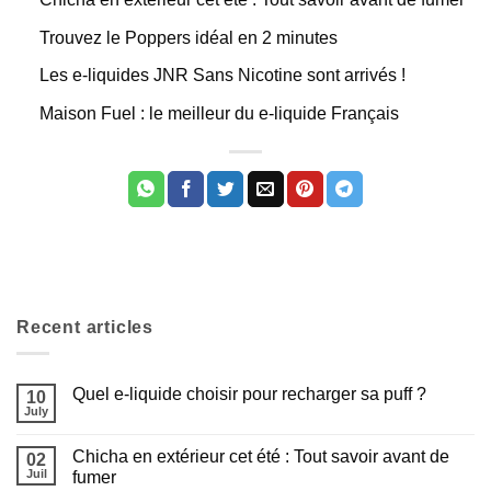
Trouvez le Poppers idéal en 2 minutes
Les e-liquides JNR Sans Nicotine sont arrivés !
Maison Fuel : le meilleur du e-liquide Français
Recent articles
Quel e-liquide choisir pour recharger sa puff ?
10
July
Aucun
commentaire
sur
Chicha en extérieur cet été : Tout savoir avant de
02
Quel
e-
Juil
fumer
liquide