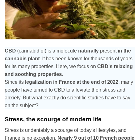
CBD
(cannabidiol) is a molecule
naturally
present
in the
cannabis plant
. It has been known for thousands of years
for its many properties. Here, we focus on
CBD's relaxing
and soothing properties
.
Since its
legalization in France at the end of 2022
, many
people have turned to CBD to alleviate their stress and
anxiety. But what exactly do scientific studies have to say
on the subject?
Stress, the scourge of modern life
Stress is undeniably a scourge of today's lifestyles, and
France is no exception.
Nearly 9 out of 10 French people