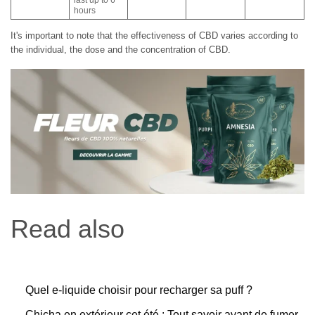
hours
It's important to note that the effectiveness of CBD varies according to
the individual, the dose and the concentration of CBD.
Read also
Quel e-liquide choisir pour recharger sa puff ?
Chicha en extérieur cet été : Tout savoir avant de fumer