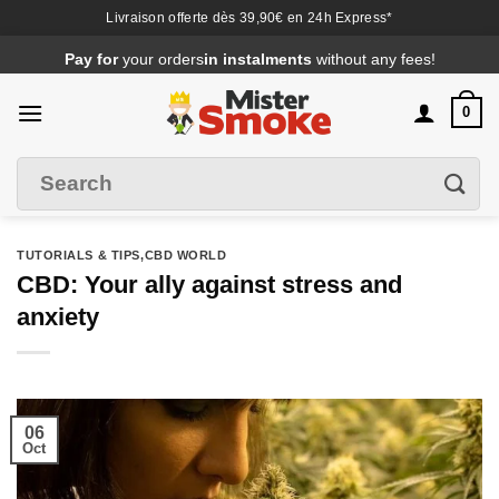
Livraison offerte dès 39,90€ en 24h Express*
Passer
Pay for
your orders
in instalments
without any fees!
au
contenu
0
Search
Filter
for
:
TUTORIALS & TIPS
,CBD WORLD
CBD: Your ally against stress and
anxiety
06
Oct