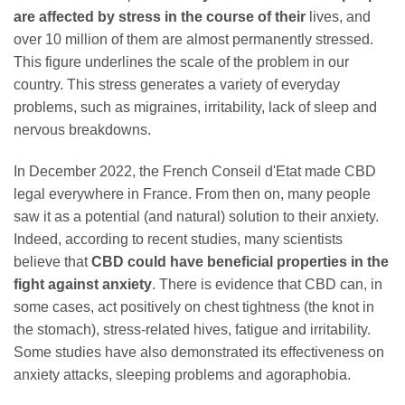
are affected by stress in the course of their
lives, and
over 10 million of them are almost permanently stressed.
This figure underlines the scale of the problem in our
country. This stress generates a variety of everyday
problems, such as migraines, irritability, lack of sleep and
nervous breakdowns.
In December 2022, the French Conseil d'Etat made CBD
legal everywhere in France. From then on, many people
saw it as a potential (and natural) solution to their anxiety.
Indeed, according to recent studies, many scientists
believe that
CBD could have beneficial properties in the
fight against anxiety
. There is evidence that CBD can, in
some cases, act positively on chest tightness (the knot in
the stomach), stress-related hives, fatigue and irritability.
Some studies have also demonstrated its effectiveness on
anxiety attacks, sleeping problems and agoraphobia.