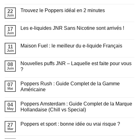
Aucun
choisir
commentaire
pour
Trouvez le Poppers idéal en 2 minutes
sur
22
recharger
Chicha
sa
Juin
Aucun
en
puff
commentaire
extérieur
?
sur
cet
Les e-liquides JNR Sans Nicotine sont arrivés !
17
Trouvez
été
le
Juin
:
Aucun
Poppers
Tout
commentaire
idéal
sur
savoir
en
Maison Fuel : le meilleur du e-liquide Français
11
Les
avant
2
e-
Juin
de
Aucun
minutes
liquides
fumer
commentaire
JNR
sur
Sans
Nouvelles puffs JNR – Laquelle est faite pour vous
08
Maison
Appliquer les filtres
Nicotine
Fuel
Juin
?
sont
:
arrivés
Aucun
le
!
commentaire
meilleur
Poppers Rush : Guide Complet de la Gamme
sur
07
du
Nouvelles
e-
Mai
Américaine
puffs
liquide
JNR
Aucun
Français
–
commentaire
Poppers Amsterdam : Guide Complet de la Marque
Laquelle
sur
04
est
Poppers
May
Hollandaise (Chill vs Special)
faite
Rush
pour
:
Aucun
vous
Guide
commentaire
Poppers et sport : bonne idée ou vrai risque ?
?
Complet
sur
27
de
Poppers
Mar
Aucun
la
Amsterdam
commentaire
Gamme
:
sur