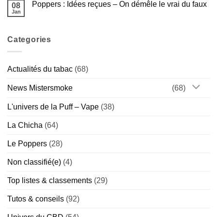
Américaine
Guide
Poppers : Idées reçues – On démêle le vrai du faux
08
Poppers
Complet
et
Jan
de
Aucun
sport
la
commentaire
:
sur
Marque
bonne
Poppers
Hollandaise
idée
Categories
:
(Chill
ou
Idées
vs
vrai
reçues
Special)
risque
–
?
On
Actualités du tabac
(68)
démêle
le
vrai
News Mistersmoke
(68)
du
faux
L'univers de la Puff – Vape
(38)
La Chicha
(64)
Le Poppers
(28)
Non classifié(e)
(4)
Top listes & classements
(29)
Tutos & conseils
(92)